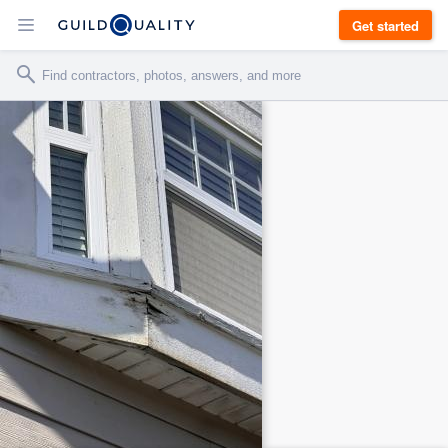
Get started