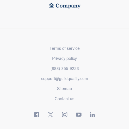
Company
Terms of service
Privacy policy
(888) 355-9223
support@guildquality.com
Sitemap
Contact us