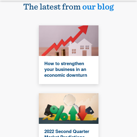
The latest from
our blog
How to strengthen
your business in an
economic downturn
2022 Second Quarter