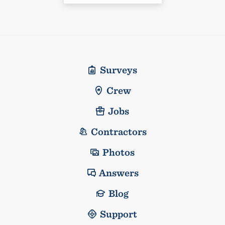
Surveys
Crew
Jobs
Contractors
Photos
Answers
Blog
Support