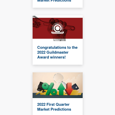
Market Predictions
Congratulations to the
2022 Guildmaster
Award winners!
2022 First Quarter
Market Predictions