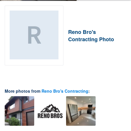
Reno Bro's
Contracting Photo
More photos from
Reno Bro's Contracting
: