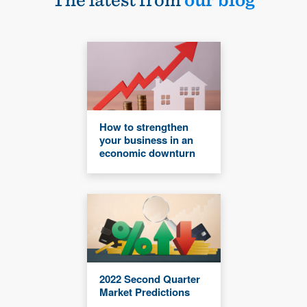
How to strengthen
your business in an
economic downturn
2022 Second Quarter
Market Predictions