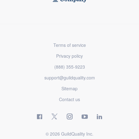
Terms of service
Privacy policy
(888) 355-9223
support@guildquality.com
Sitemap
Contact us
© 2026 GuildQuality Inc.