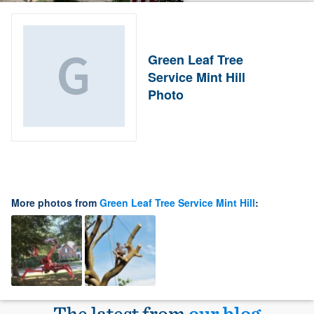
Green Leaf Tree
Service Mint Hill
Photo
More photos from
Green Leaf Tree Service Mint Hill
:
The latest from
our blog