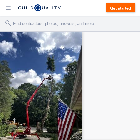
Get started