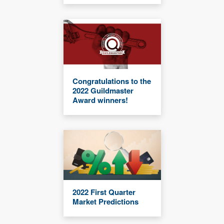
Congratulations to the
2022 Guildmaster
Award winners!
2022 First Quarter
Market Predictions