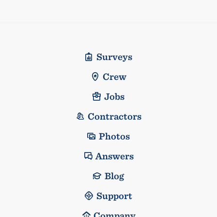
Surveys
Crew
Jobs
Contractors
Photos
Answers
Blog
Support
Company