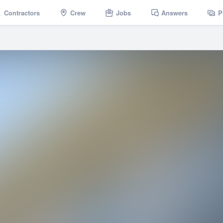
Contractors
Crew
Jobs
Answers
P