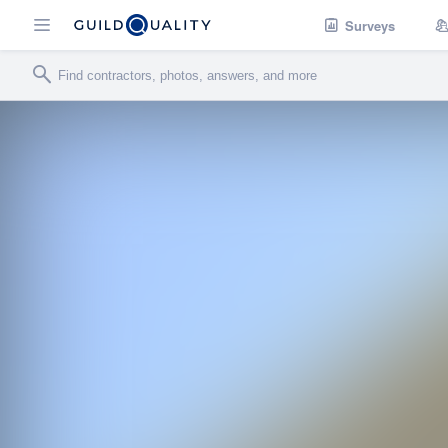
Surveys