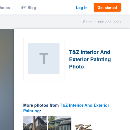
hotos
Blog
Log in
Get started
Sales: 1-888-355-9223
T&Z Interior And
Exterior Painting
Photo
More photos from
T&Z Interior And Exterior
Painting
: