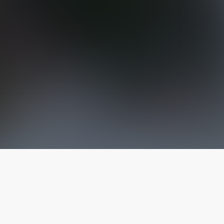
The latest from
our blog