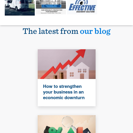
The latest from
our blog
How to strengthen
your business in an
economic downturn