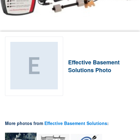
Effective Basement
Solutions Photo
More photos from
Effective Basement Solutions
: