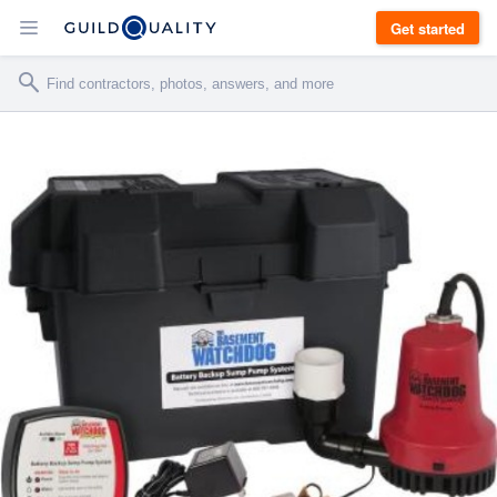
Get started