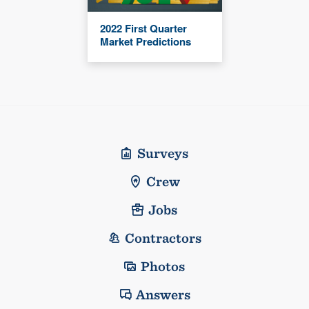
2022 First Quarter
Market Predictions
Surveys
Crew
Jobs
Contractors
Photos
Answers