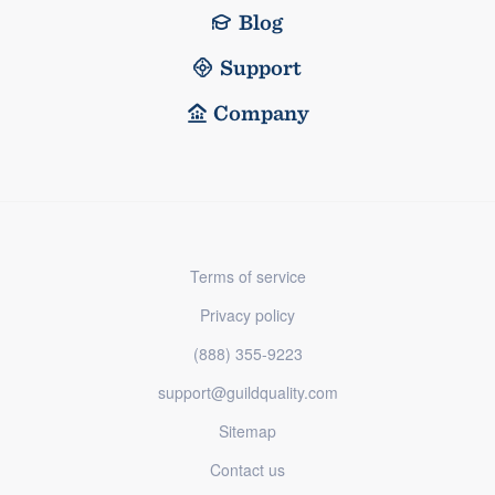
Blog
Support
Company
Terms of service
Privacy policy
(888) 355-9223
support@guildquality.com
Sitemap
Contact us