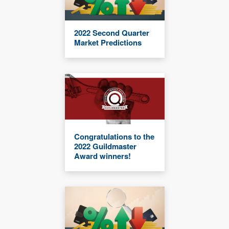
2022 Second Quarter
Market Predictions
Congratulations to the
2022 Guildmaster
Award winners!