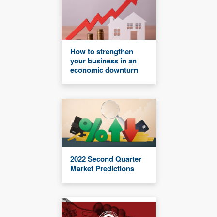
How to strengthen
your business in an
economic downturn
2022 Second Quarter
Market Predictions