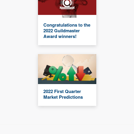
Congratulations to the
2022 Guildmaster
Award winners!
2022 First Quarter
Market Predictions