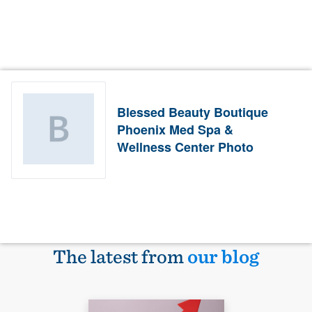
Blessed Beauty Boutique
Phoenix Med Spa &
Wellness Center Photo
The latest from
our blog