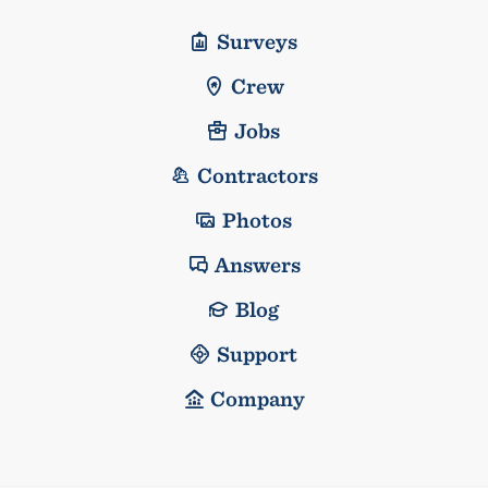
Surveys
Crew
Jobs
Contractors
Photos
Answers
Blog
Support
Company