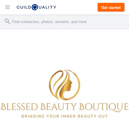
Get started