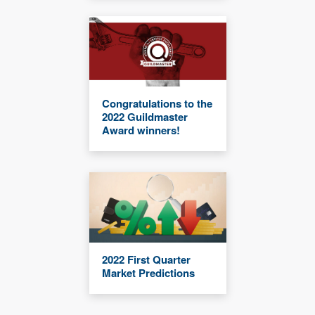
Congratulations to the
2022 Guildmaster
Award winners!
2022 First Quarter
Market Predictions