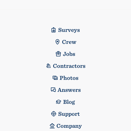
Surveys
Crew
Jobs
Contractors
Photos
Answers
Blog
Support
Company