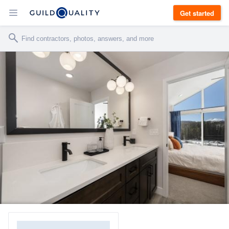
Get started