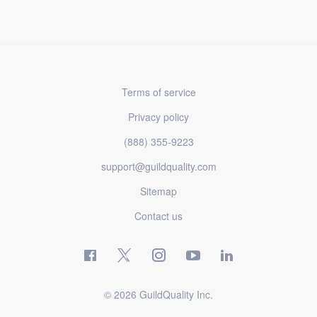
Terms of service
Privacy policy
(888) 355-9223
support@guildquality.com
Sitemap
Contact us
© 2026 GuildQuality Inc.