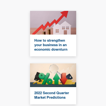
How to strengthen
your business in an
economic downturn
2022 Second Quarter
Market Predictions