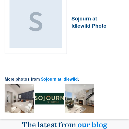
Sojourn at
Idlewild Photo
More photos from
Sojourn at Idlewild
:
The latest from
our blog