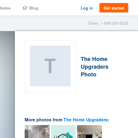
hotos
Blog
Log in
Get started
Sales: 1-888-355-9223
The Home
Upgraders
Photo
More photos from
The Home Upgraders
: