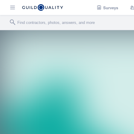
Surveys