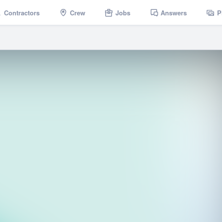
Contractors
Crew
Jobs
Answers
P