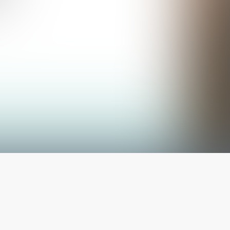
The latest from
our blog