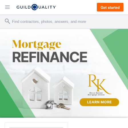
Get started