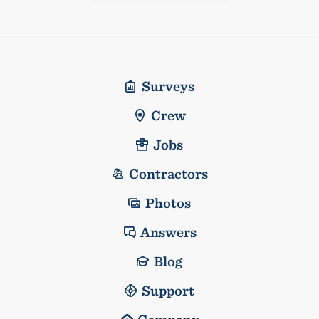
Surveys
Crew
Jobs
Contractors
Photos
Answers
Blog
Support