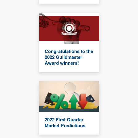
Congratulations to the
2022 Guildmaster
Award winners!
2022 First Quarter
Market Predictions