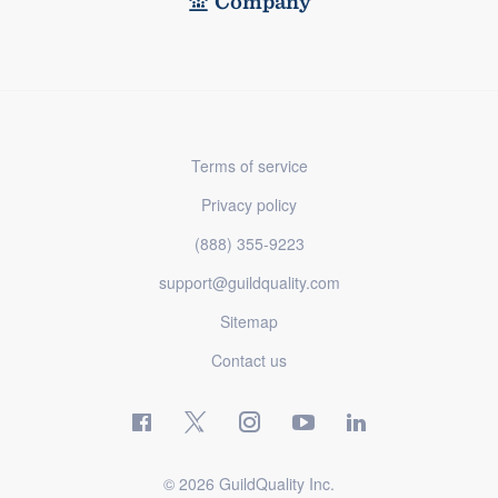
Company
Terms of service
Privacy policy
(888) 355-9223
support@guildquality.com
Sitemap
Contact us
© 2026 GuildQuality Inc.