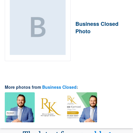
Business Closed
Photo
More photos from
Business Closed
: