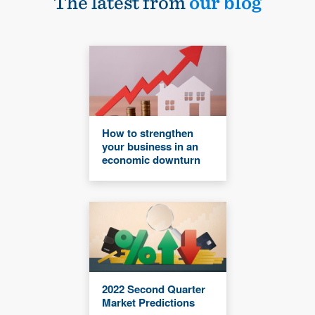
The latest from
our blog
How to strengthen
your business in an
economic downturn
2022 Second Quarter
Market Predictions