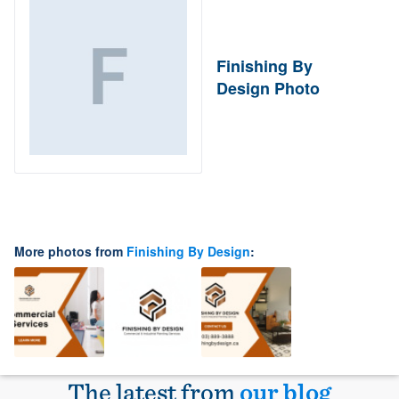
Finishing By
Design Photo
More photos from
Finishing By Design
:
The latest from
our blog