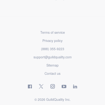
Terms of service
Privacy policy
(888) 355-9223
support@guildquality.com
Sitemap
Contact us
© 2026 GuildQuality Inc.