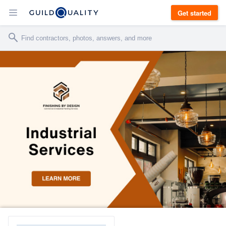
Get started