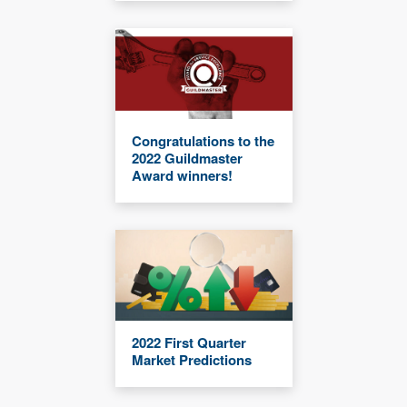
Congratulations to the
2022 Guildmaster
Award winners!
2022 First Quarter
Market Predictions