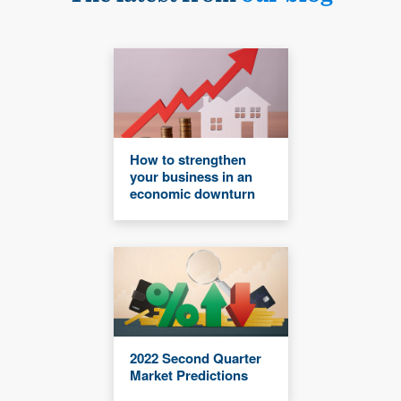
How to strengthen
your business in an
economic downturn
2022 Second Quarter
Market Predictions