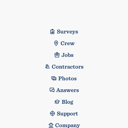
Surveys
Crew
Jobs
Contractors
Photos
Answers
Blog
Support
Company