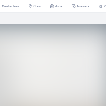
Contractors
Crew
Jobs
Answers
P