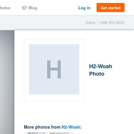
hotos
Blog
Log in
Get started
Sales: 1-888-355-9223
H2-Woah
Photo
More photos from
H2-Woah
: