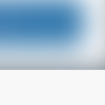
The latest from
our blog