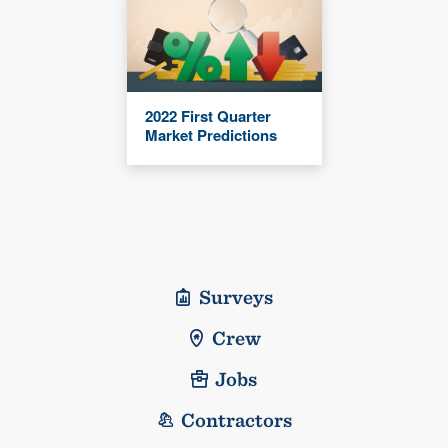
2022 First Quarter
Market Predictions
Surveys
Crew
Jobs
Contractors