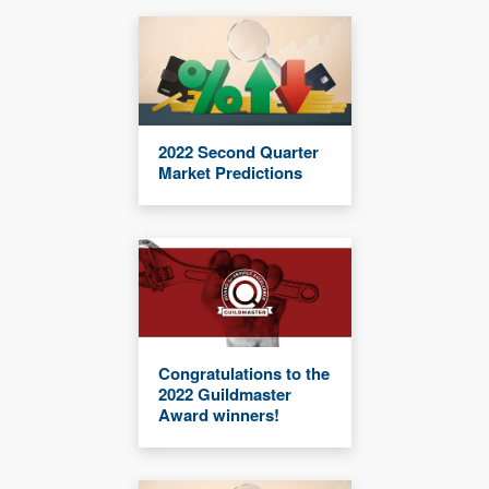
2022 Second Quarter
Market Predictions
Congratulations to the
2022 Guildmaster
Award winners!