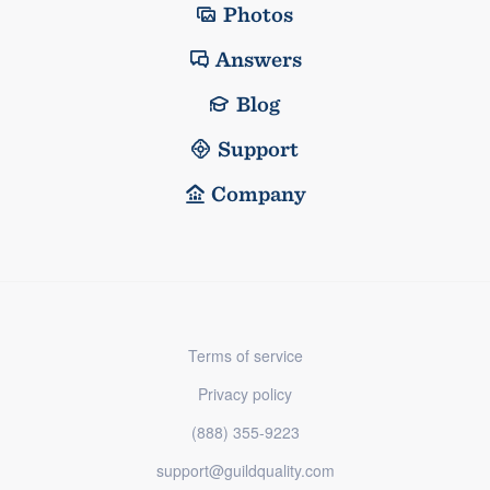
Photos
Answers
Blog
Support
Company
Terms of service
Privacy policy
(888) 355-9223
support@guildquality.com