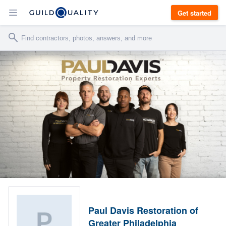
Get started
Paul Davis Restoration of
Greater Philadelphia