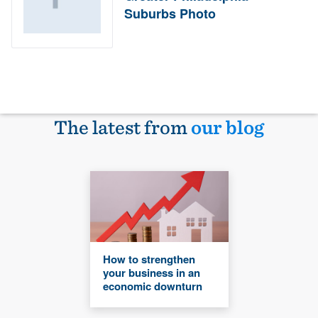
Suburbs Photo
The latest from
our blog
How to strengthen
your business in an
economic downturn