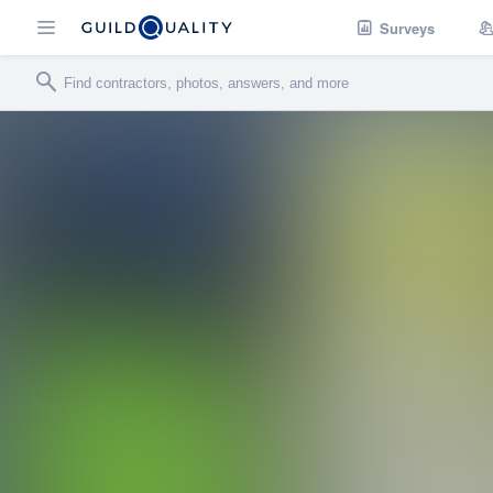
Surveys