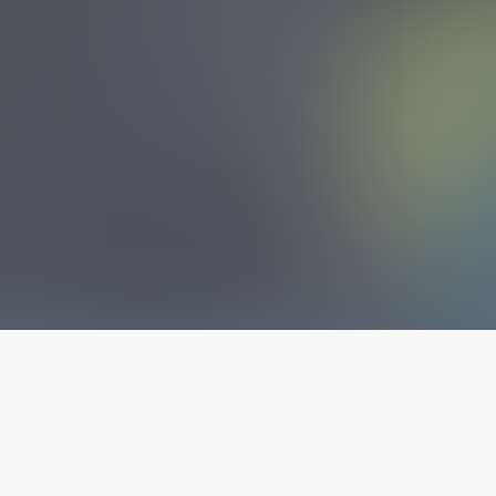
The latest from
our blog