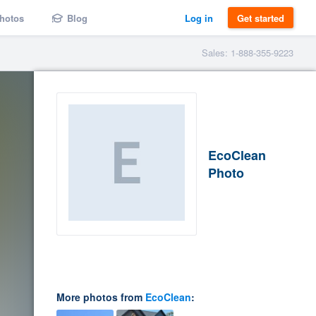
hotos
Blog
Log in
Get started
Sales: 1-888-355-9223
EcoClean
Photo
More photos from
EcoClean
: