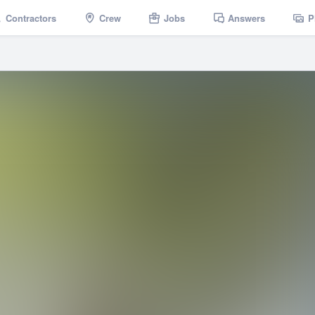
Contractors
Crew
Jobs
Answers
P