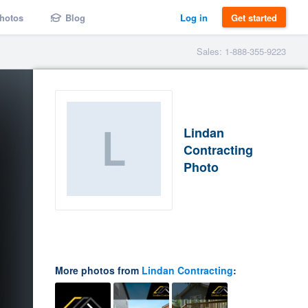
hotos
Blog
Log in
Get started
Sales: 1-888-355-9223
Lindan
Contracting
Photo
More photos from
Lindan Contracting
: