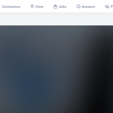
Contractors
Crew
Jobs
Answers
P