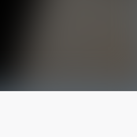
The latest from
our blog