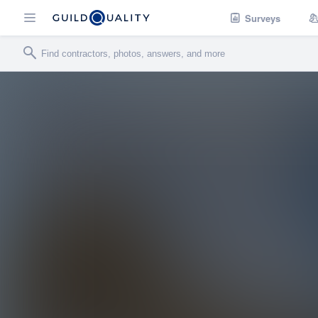
Surveys