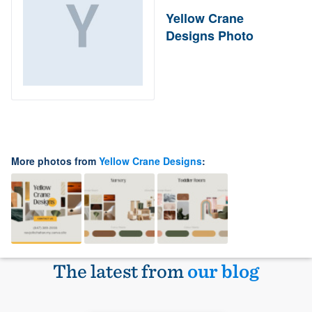
Yellow Crane
Designs Photo
More photos from
Yellow Crane Designs
:
The latest from
our blog