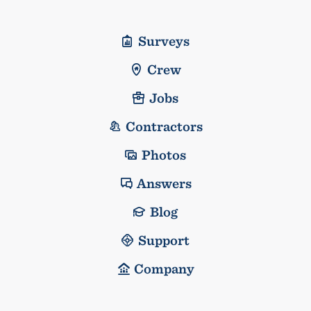
Surveys
Crew
Jobs
Contractors
Photos
Answers
Blog
Support
Company