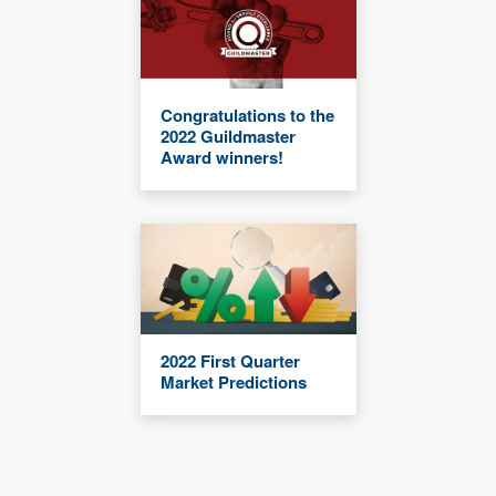
Congratulations to the
2022 Guildmaster
Award winners!
2022 First Quarter
Market Predictions