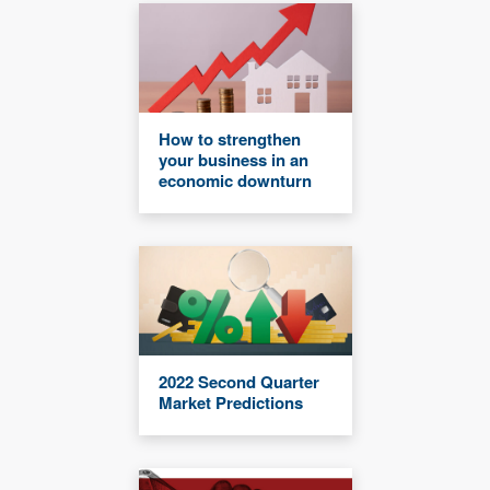
How to strengthen
your business in an
economic downturn
2022 Second Quarter
Market Predictions