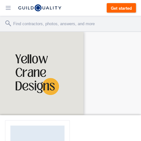
Get started