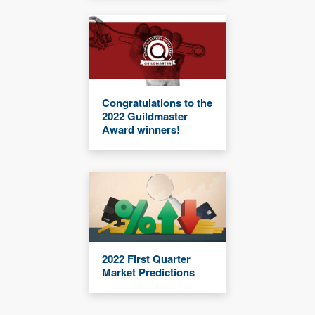
Congratulations to the
2022 Guildmaster
Award winners!
2022 First Quarter
Market Predictions