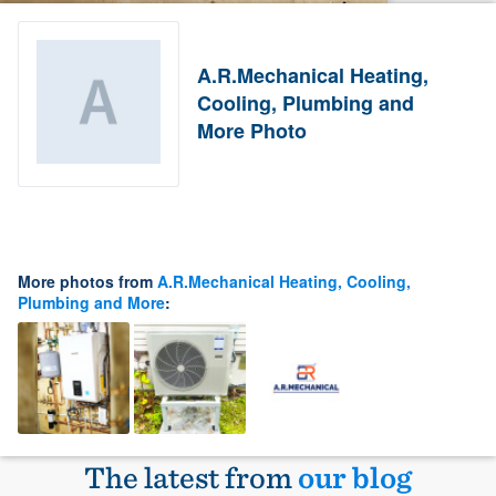
A.R.Mechanical Heating,
Cooling, Plumbing and
More Photo
More photos from
A.R.Mechanical Heating, Cooling,
Plumbing and More
:
The latest from
our blog