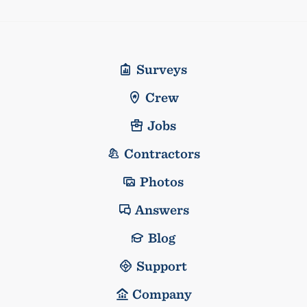
Surveys
Crew
Jobs
Contractors
Photos
Answers
Blog
Support
Company