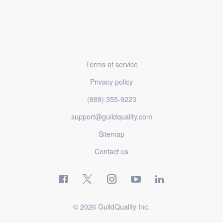
Terms of service
Privacy policy
(888) 355-9223
support@guildquality.com
Sitemap
Contact us
© 2026 GuildQuality Inc.