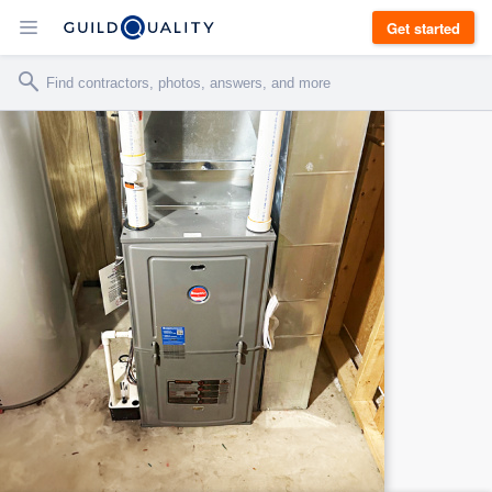
Get started