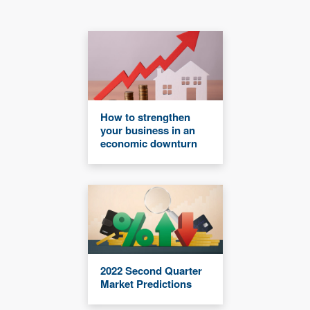
How to strengthen
your business in an
economic downturn
2022 Second Quarter
Market Predictions