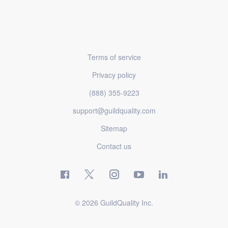
Terms of service
Privacy policy
(888) 355-9223
support@guildquality.com
Sitemap
Contact us
© 2026 GuildQuality Inc.