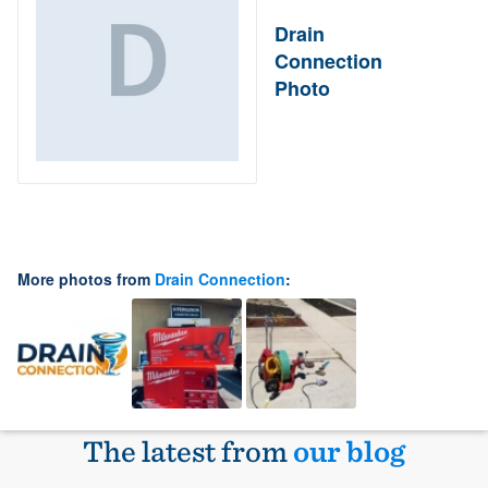
Drain
Connection
Photo
More photos from
Drain Connection
:
The latest from
our blog