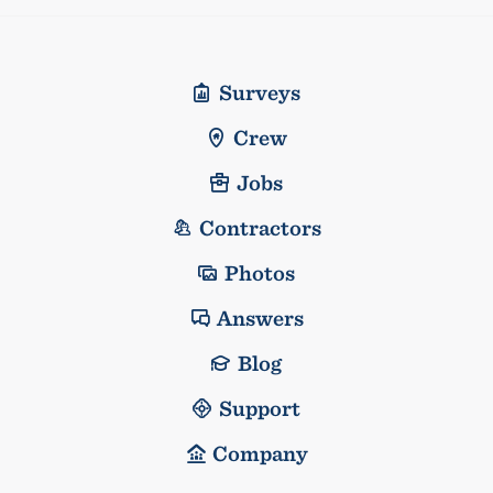
Surveys
Crew
Jobs
Contractors
Photos
Answers
Blog
Support
Company