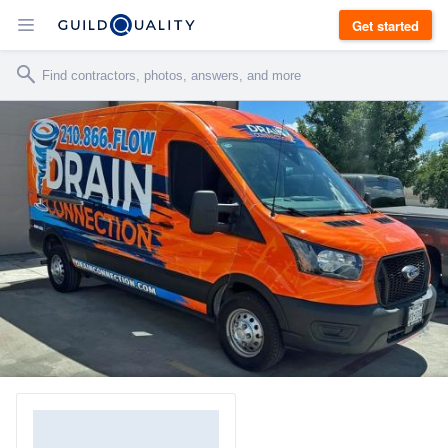
Get started