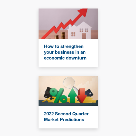
How to strengthen
your business in an
economic downturn
2022 Second Quarter
Market Predictions