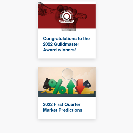
Congratulations to the
2022 Guildmaster
Award winners!
2022 First Quarter
Market Predictions