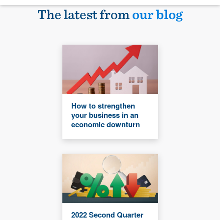
The latest from
our blog
How to strengthen
your business in an
economic downturn
2022 Second Quarter