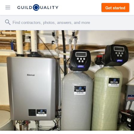
Get started