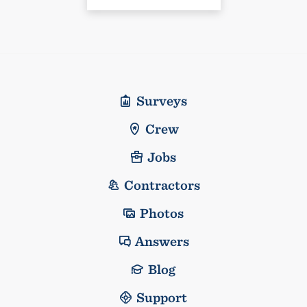
Surveys
Crew
Jobs
Contractors
Photos
Answers
Blog
Support