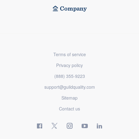
Company
Terms of service
Privacy policy
(888) 355-9223
support@guildquality.com
Sitemap
Contact us