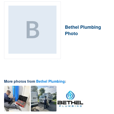
Bethel Plumbing
Photo
More photos from
Bethel Plumbing
: