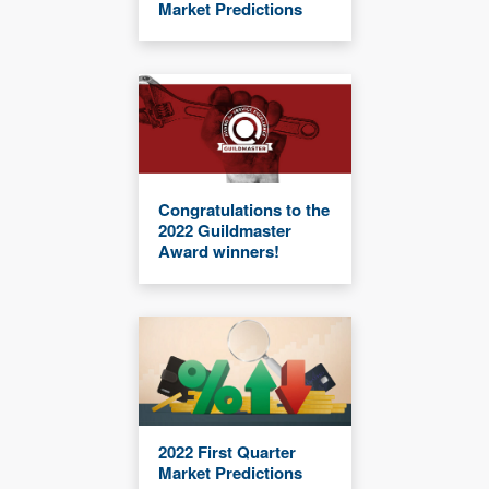
Market Predictions
Congratulations to the
2022 Guildmaster
Award winners!
2022 First Quarter
Market Predictions