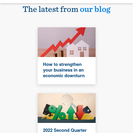
The latest from
our blog
How to strengthen
your business in an
economic downturn
2022 Second Quarter