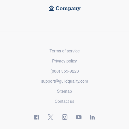
Company
Terms of service
Privacy policy
(888) 355-9223
support@guildquality.com
Sitemap
Contact us