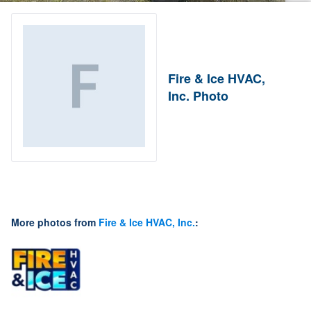
Fire & Ice HVAC,
Inc. Photo
More photos from
Fire & Ice HVAC, Inc.
: