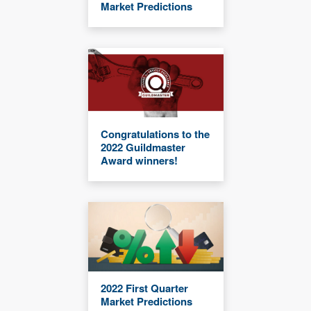
Market Predictions
Congratulations to the
2022 Guildmaster
Award winners!
2022 First Quarter
Market Predictions