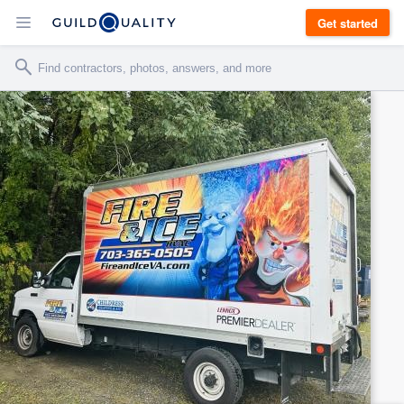
Get started