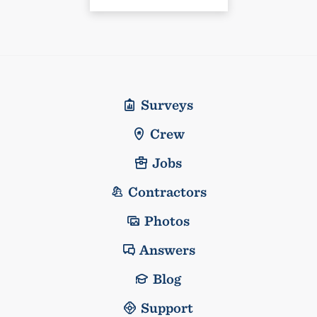
Surveys
Crew
Jobs
Contractors
Photos
Answers
Blog
Support