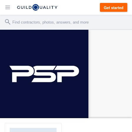
Get started