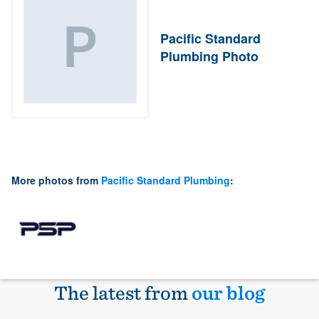
Pacific Standard
Plumbing Photo
More photos from
Pacific Standard Plumbing
:
The latest from
our blog