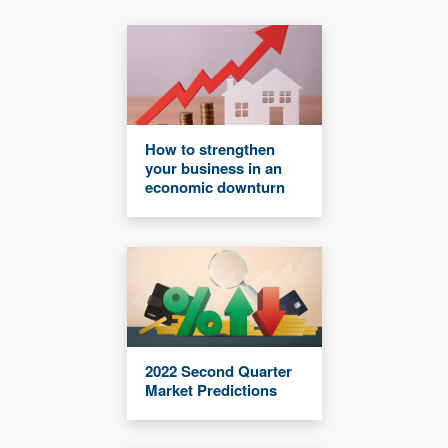
How to strengthen
your business in an
economic downturn
2022 Second Quarter
Market Predictions