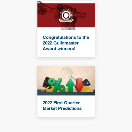
Congratulations to the
2022 Guildmaster
Award winners!
2022 First Quarter
Market Predictions