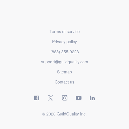
Terms of service
Privacy policy
(888) 355-9223
support@guildquality.com
Sitemap
Contact us
© 2026 GuildQuality Inc.