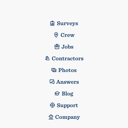
Surveys
Crew
Jobs
Contractors
Photos
Answers
Blog
Support
Company