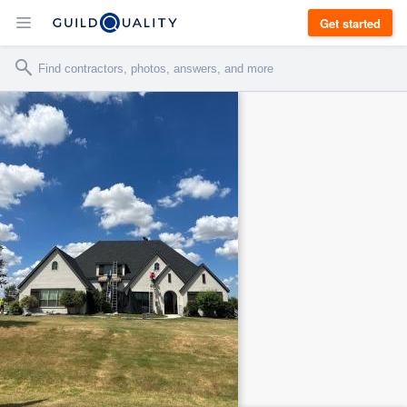
Get started