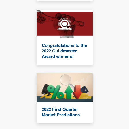
Congratulations to the
2022 Guildmaster
Award winners!
2022 First Quarter
Market Predictions