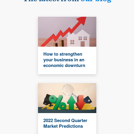
How to strengthen
your business in an
economic downturn
2022 Second Quarter
Market Predictions