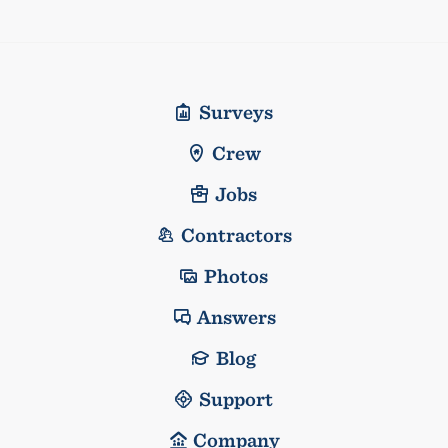
Surveys
Crew
Jobs
Contractors
Photos
Answers
Blog
Support
Company