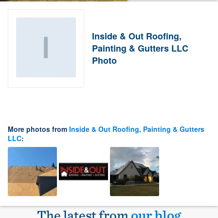
Inside & Out Roofing,
Painting & Gutters LLC
Photo
More photos from
Inside & Out Roofing, Painting & Gutters
LLC
:
The latest from
our blog