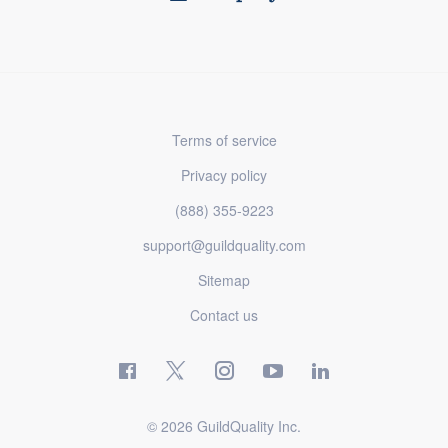
Terms of service
Privacy policy
(888) 355-9223
support@guildquality.com
Sitemap
Contact us
© 2026 GuildQuality Inc.