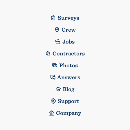
Surveys
Crew
Jobs
Contractors
Photos
Answers
Blog
Support
Company