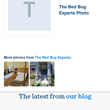
The Bed Bug
Experts Photo
More photos from
The Bed Bug Experts
:
The latest from
our blog