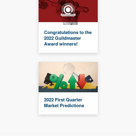
Congratulations to the
2022 Guildmaster
Award winners!
2022 First Quarter
Market Predictions