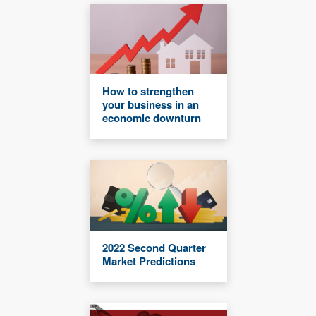
How to strengthen
your business in an
economic downturn
2022 Second Quarter
Market Predictions