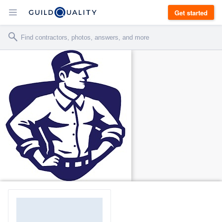
Get started