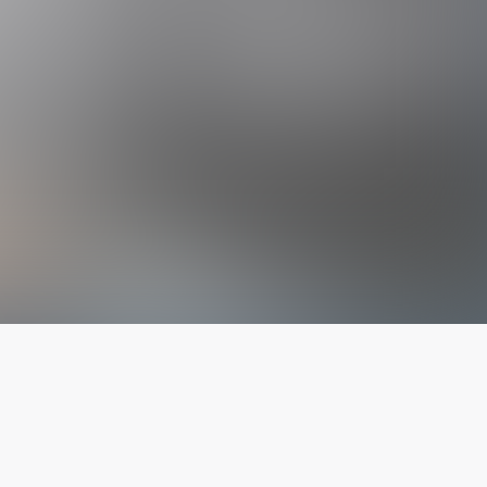
The latest from
our blog