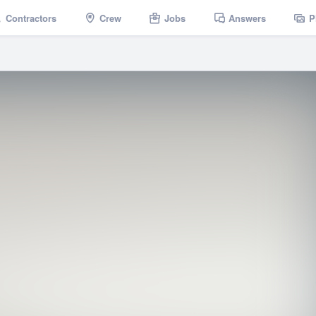
Contractors
Crew
Jobs
Answers
P