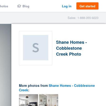
hotos
Blog
Log in
Get started
Sales: 1-888-355-9223
Shane Homes -
Cobblestone
Creek Photo
More photos from
Shane Homes - Cobblestone
Creek
: