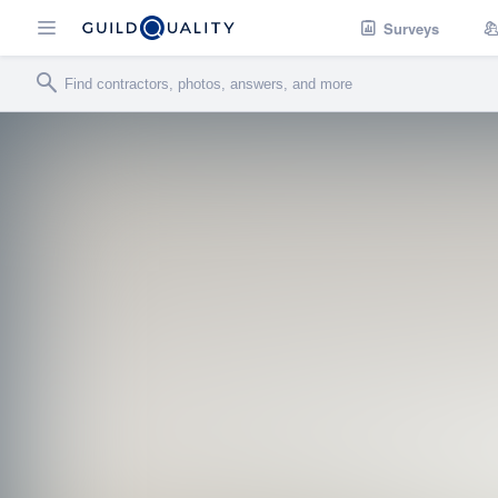
Surveys