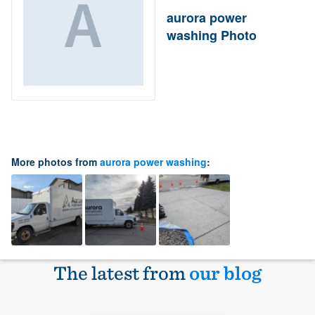
aurora power
washing Photo
More photos from
aurora power washing
:
The latest from
our blog