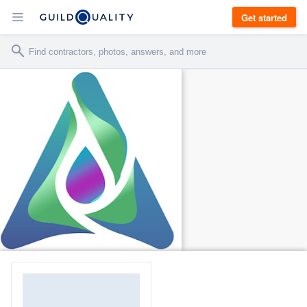
Get started