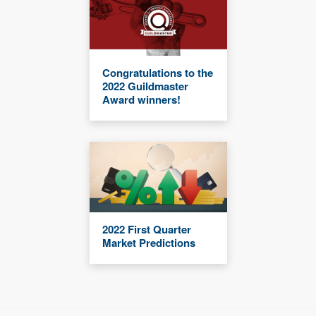
Congratulations to the
2022 Guildmaster
Award winners!
2022 First Quarter
Market Predictions