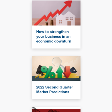
How to strengthen
your business in an
economic downturn
2022 Second Quarter
Market Predictions