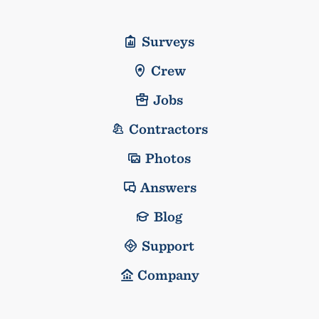
Surveys
Crew
Jobs
Contractors
Photos
Answers
Blog
Support
Company