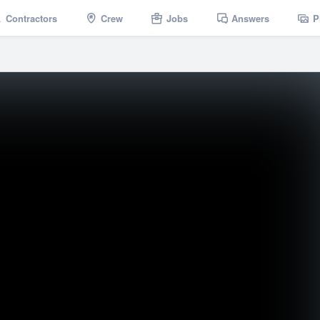
Contractors
Crew
Jobs
Answers
P