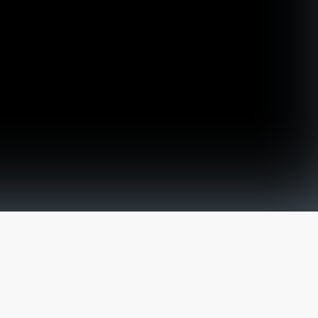
The latest from
our blog