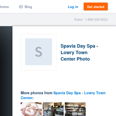
hotos
Blog
Log in
Get started
Sales: 1-888-355-9223
Spavia Day Spa -
Lowry Town
Center Photo
More photos from
Spavia Day Spa - Lowry Town
Center
: