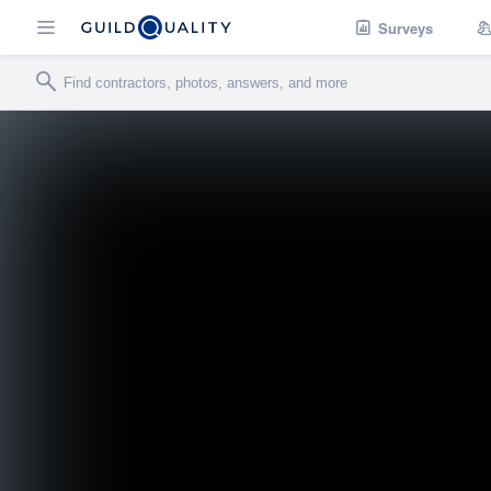
Surveys