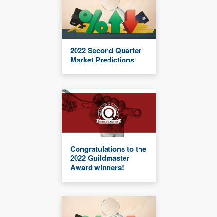
2022 Second Quarter
Market Predictions
Congratulations to the
2022 Guildmaster
Award winners!