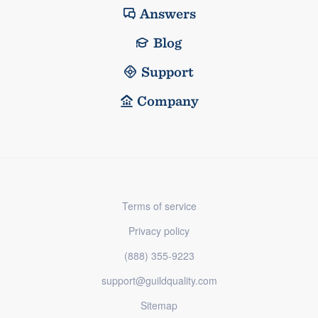
Answers
Blog
Support
Company
Terms of service
Privacy policy
(888) 355-9223
support@guildquality.com
Sitemap