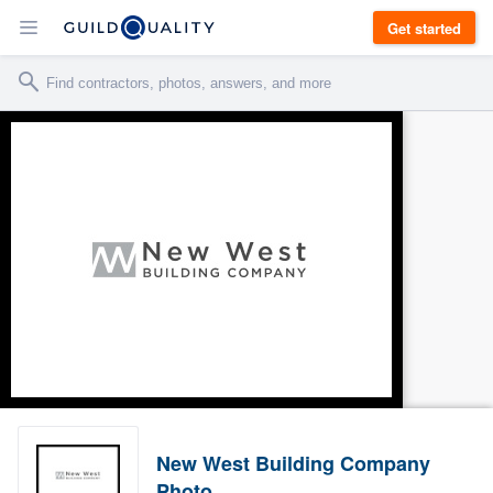
Get started
New West Building Company
Photo