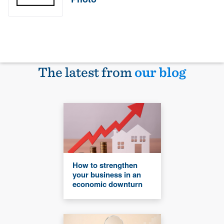
The latest from
our blog
How to strengthen
your business in an
economic downturn