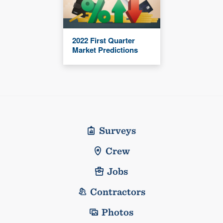
2022 First Quarter
Market Predictions
Surveys
Crew
Jobs
Contractors
Photos