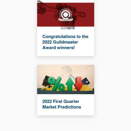
Congratulations to the
2022 Guildmaster
Award winners!
2022 First Quarter
Market Predictions