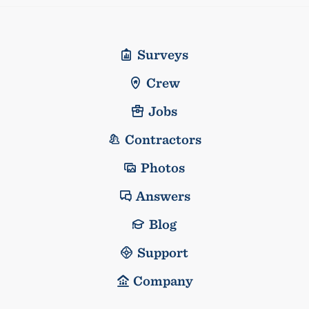
Surveys
Crew
Jobs
Contractors
Photos
Answers
Blog
Support
Company