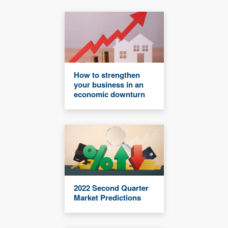
How to strengthen
your business in an
economic downturn
2022 Second Quarter
Market Predictions