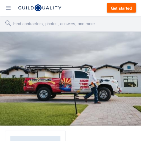
Get started