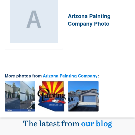
Arizona Painting
Company Photo
More photos from
Arizona Painting Company
:
The latest from
our blog