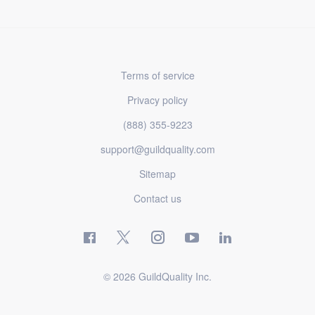
Terms of service
Privacy policy
(888) 355-9223
support@guildquality.com
Sitemap
Contact us
© 2026 GuildQuality Inc.