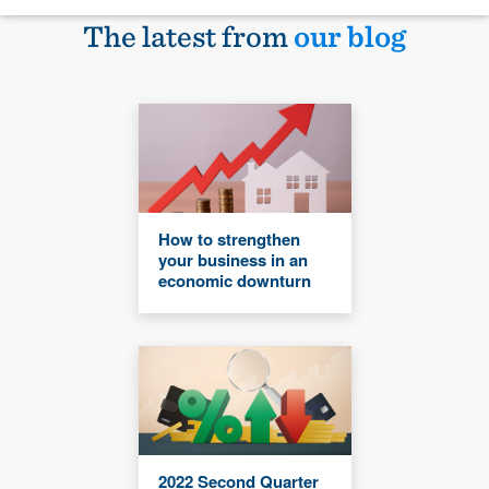
The latest from
our blog
How to strengthen
your business in an
economic downturn
2022 Second Quarter