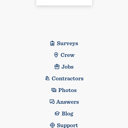
Surveys
Crew
Jobs
Contractors
Photos
Answers
Blog
Support