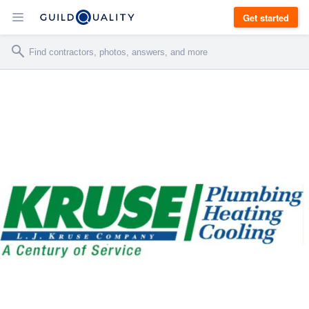
Get started