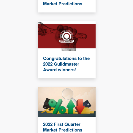
Market Predictions
Congratulations to the
2022 Guildmaster
Award winners!
2022 First Quarter
Market Predictions