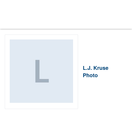
L.J. Kruse
Photo