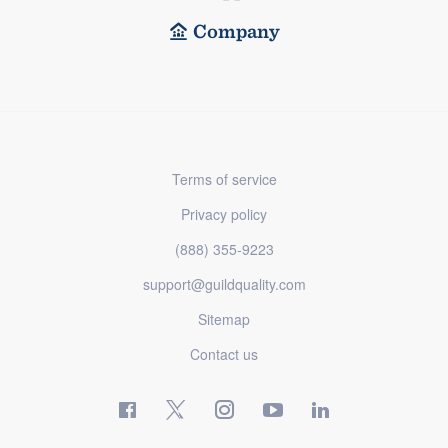
Company
Terms of service
Privacy policy
(888) 355-9223
support@guildquality.com
Sitemap
Contact us