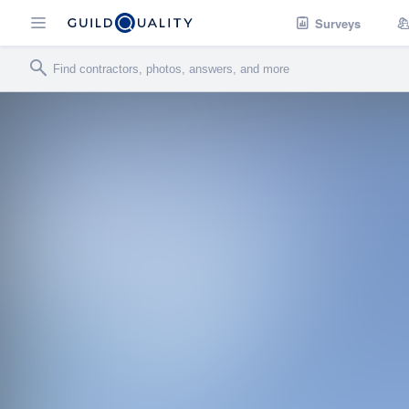
Surveys