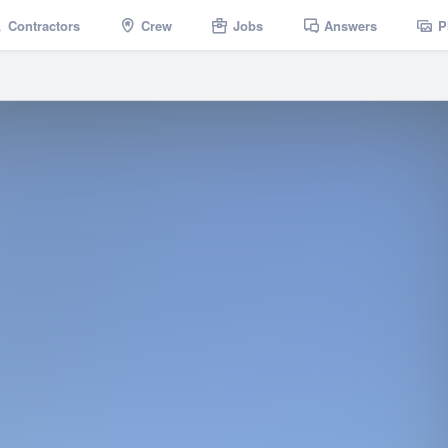
Contractors
Crew
Jobs
Answers
P