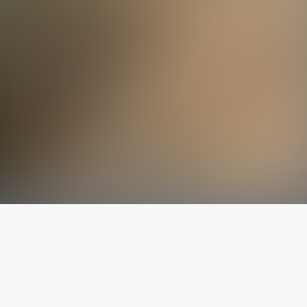
The latest from
our blog