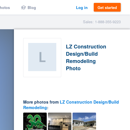
hotos
Blog
Log in
Get started
Sales: 1-888-355-9223
LZ Construction
Design/Build
Remodeling
Photo
More photos from
LZ Construction Design/Build
Remodeling
: