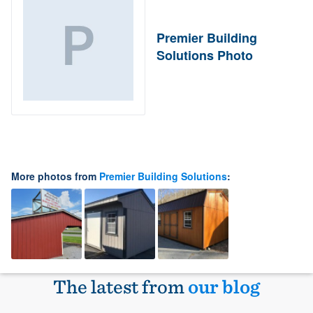
Premier Building
Solutions Photo
More photos from
Premier Building Solutions
:
The latest from
our blog