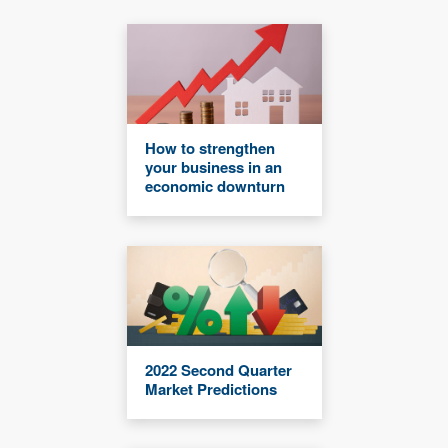
How to strengthen
your business in an
economic downturn
2022 Second Quarter
Market Predictions