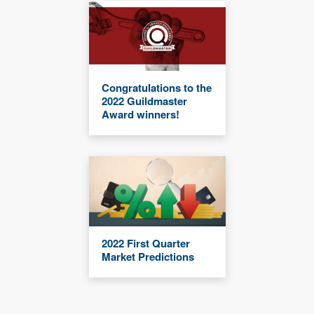
Congratulations to the
2022 Guildmaster
Award winners!
2022 First Quarter
Market Predictions