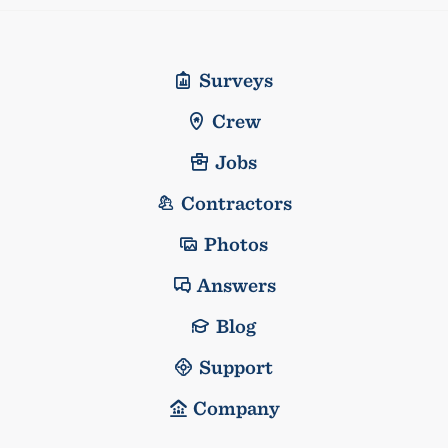
Surveys
Crew
Jobs
Contractors
Photos
Answers
Blog
Support
Company