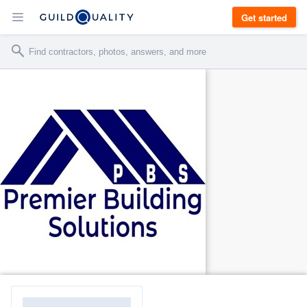
Get started