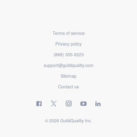
Terms of service
Privacy policy
(888) 355-9223
support@guildquality.com
Sitemap
Contact us
© 2026 GuildQuality Inc.