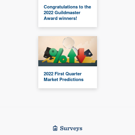
Congratulations to the
2022 Guildmaster
Award winners!
2022 First Quarter
Market Predictions
Surveys