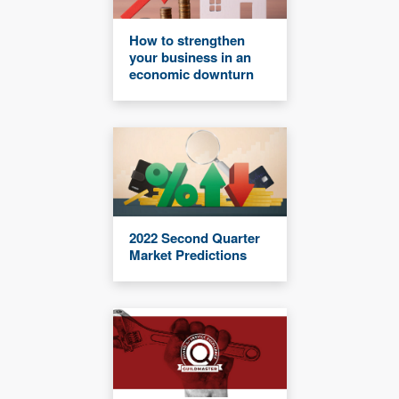
How to strengthen
your business in an
economic downturn
2022 Second Quarter
Market Predictions