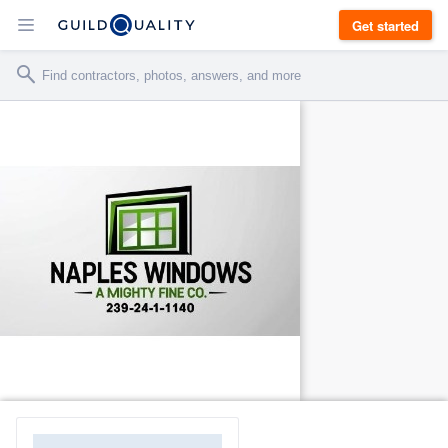
Get started