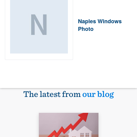
Naples Windows
Photo
The latest from
our blog