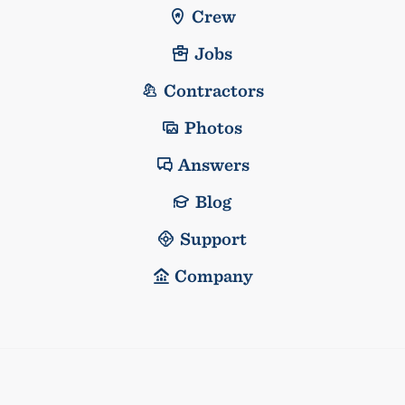
Crew
Jobs
Contractors
Photos
Answers
Blog
Support
Company