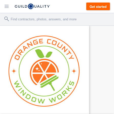
Get started