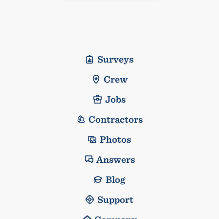
Surveys
Crew
Jobs
Contractors
Photos
Answers
Blog
Support