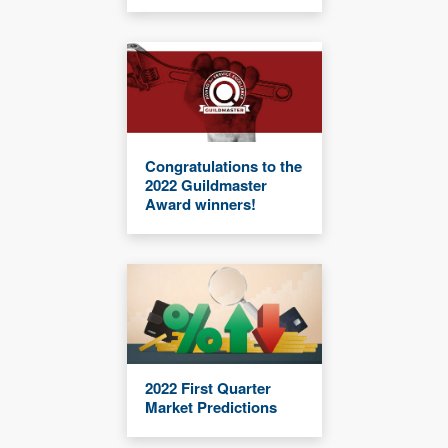
Congratulations to the
2022 Guildmaster
Award winners!
2022 First Quarter
Market Predictions