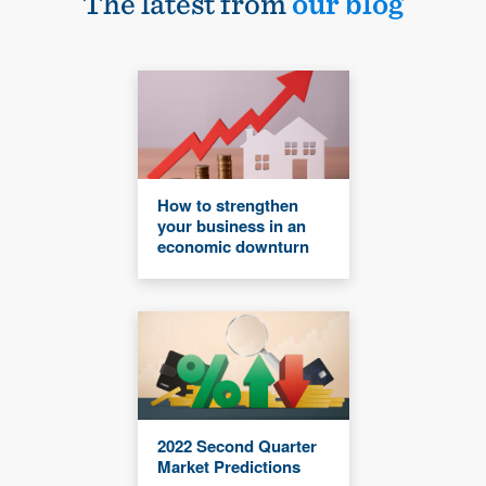
The latest from
our blog
How to strengthen
your business in an
economic downturn
2022 Second Quarter
Market Predictions