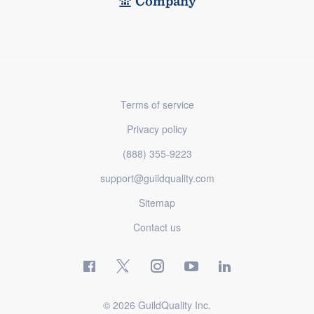
Company
Terms of service
Privacy policy
(888) 355-9223
support@guildquality.com
Sitemap
Contact us
© 2026 GuildQuality Inc.