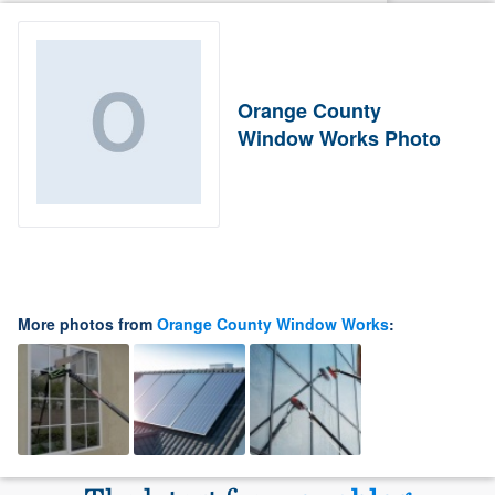
Orange County
Window Works Photo
More photos from
Orange County Window Works
: