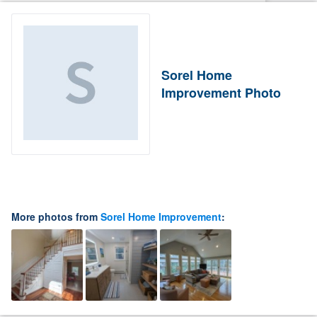
Sorel Home
Improvement Photo
More photos from
Sorel Home Improvement
: