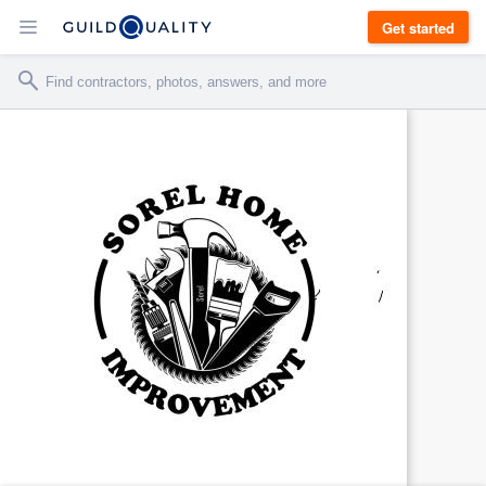
Get started