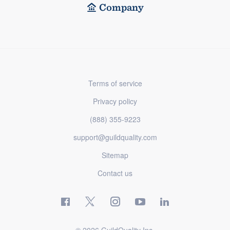
Company
Terms of service
Privacy policy
(888) 355-9223
support@guildquality.com
Sitemap
Contact us
© 2026 GuildQuality Inc.