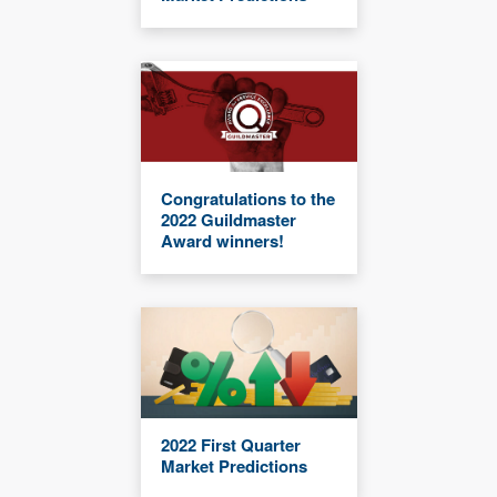
Congratulations to the
2022 Guildmaster
Award winners!
2022 First Quarter
Market Predictions