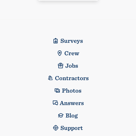
Surveys
Crew
Jobs
Contractors
Photos
Answers
Blog
Support