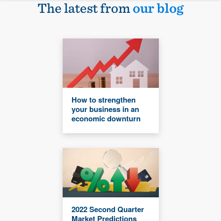
The latest from
our blog
How to strengthen
your business in an
economic downturn
2022 Second Quarter
Market Predictions