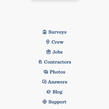
Surveys
Crew
Jobs
Contractors
Photos
Answers
Blog
Support