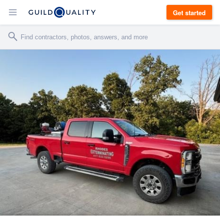
Get started