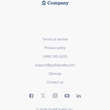
Company
Terms of service
Privacy policy
(888) 355-9223
support@guildquality.com
Sitemap
Contact us
© 2026 GuildQuality Inc.