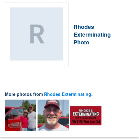
Rhodes
Exterminating
Photo
More photos from
Rhodes Exterminating
: