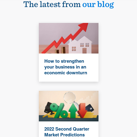
The latest from
our blog
How to strengthen
your business in an
economic downturn
2022 Second Quarter
Market Predictions