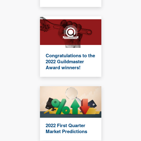
Congratulations to the
2022 Guildmaster
Award winners!
2022 First Quarter
Market Predictions