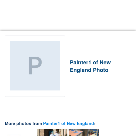
Painter1 of New
England Photo
More photos from
Painter1 of New England
: