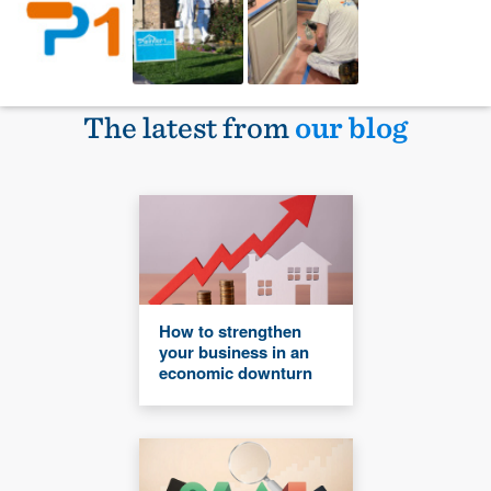
The latest from
our blog
How to strengthen
your business in an
economic downturn