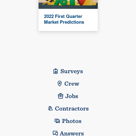
2022 First Quarter
Market Predictions
Surveys
Crew
Jobs
Contractors
Photos
Answers