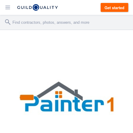
Get started