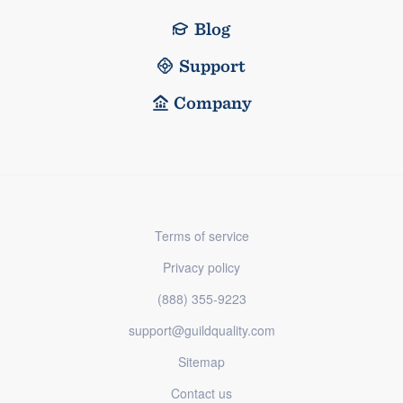
Blog
Support
Company
Terms of service
Privacy policy
(888) 355-9223
support@guildquality.com
Sitemap
Contact us