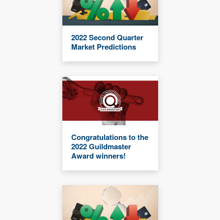
2022 Second Quarter
Market Predictions
Congratulations to the
2022 Guildmaster
Award winners!