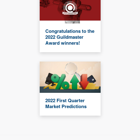
Congratulations to the
2022 Guildmaster
Award winners!
2022 First Quarter
Market Predictions