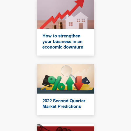
How to strengthen
your business in an
economic downturn
2022 Second Quarter
Market Predictions