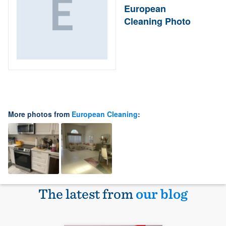
European
Cleaning Photo
More photos from
European Cleaning
:
The latest from
our blog