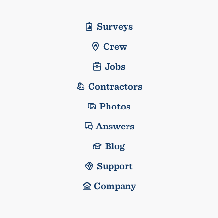
Surveys
Crew
Jobs
Contractors
Photos
Answers
Blog
Support
Company