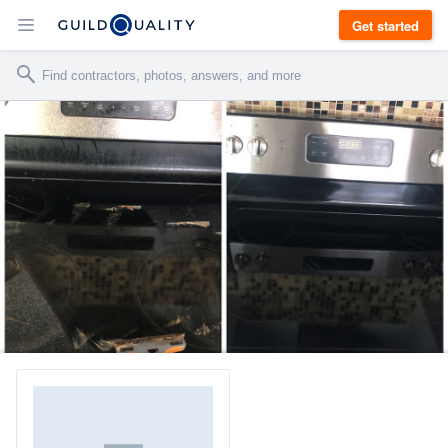
Get started