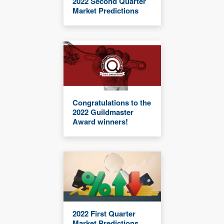
2022 Second Quarter
Market Predictions
Congratulations to the
2022 Guildmaster
Award winners!
2022 First Quarter
Market Predictions