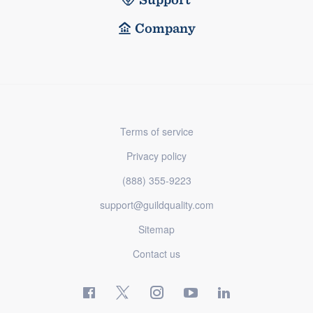
Company
Terms of service
Privacy policy
(888) 355-9223
support@guildquality.com
Sitemap
Contact us