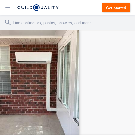
Get started