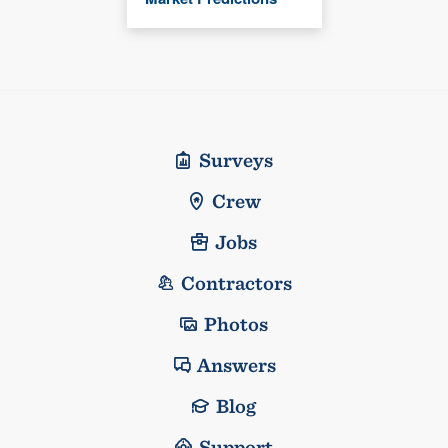
Surveys
Crew
Jobs
Contractors
Photos
Answers
Blog
Support