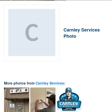
Carnley Services
Photo
More photos from
Carnley Services
: