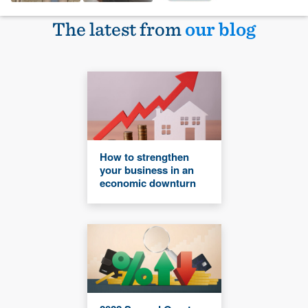
The latest from
our blog
How to strengthen
your business in an
economic downturn