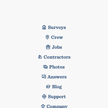
Surveys
Crew
Jobs
Contractors
Photos
Answers
Blog
Support
Company