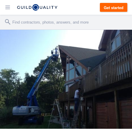
Get started