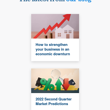
How to strengthen
your business in an
economic downturn
2022 Second Quarter
Market Predictions