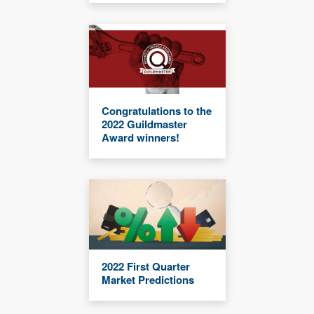
Congratulations to the
2022 Guildmaster
Award winners!
2022 First Quarter
Market Predictions