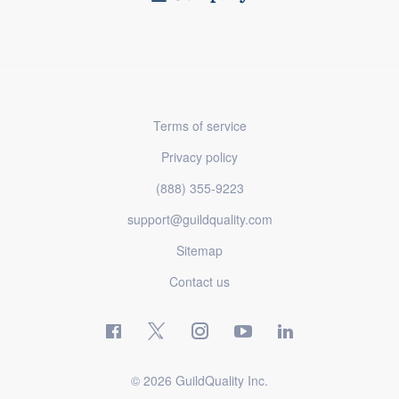
Terms of service
Privacy policy
(888) 355-9223
support@guildquality.com
Sitemap
Contact us
© 2026 GuildQuality Inc.