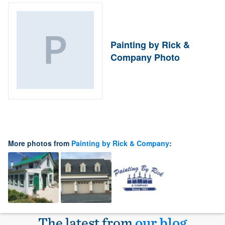
Painting by Rick &
Company Photo
More photos from
Painting by Rick & Company
:
The latest from
our blog