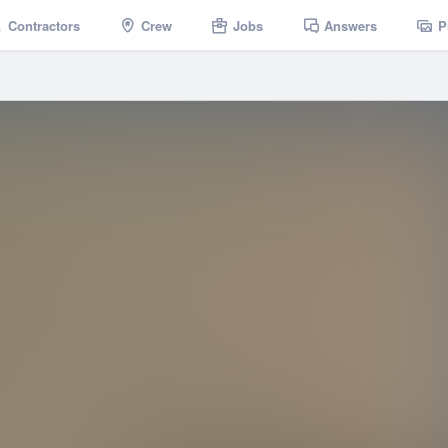
Contractors
Crew
Jobs
Answers
P