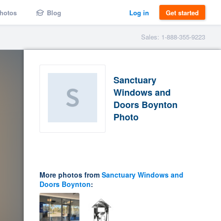
hotos
Blog
Log in
Get started
Sales: 1-888-355-9223
Sanctuary
Windows and
Doors Boynton
Photo
More photos from
Sanctuary Windows and
Doors Boynton
: