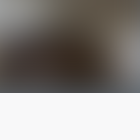
The latest from
our blog