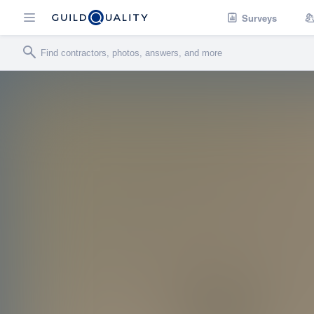
Surveys