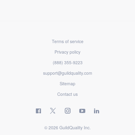
Terms of service
Privacy policy
(888) 355-9223
support@guildquality.com
Sitemap
Contact us
© 2026 GuildQuality Inc.