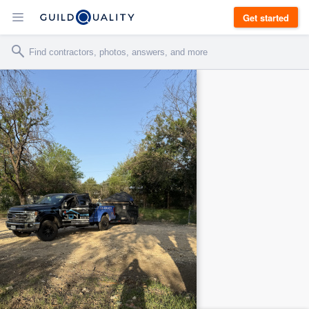
Get started