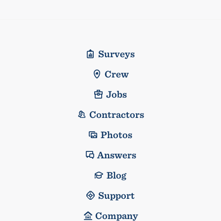
Surveys
Crew
Jobs
Contractors
Photos
Answers
Blog
Support
Company