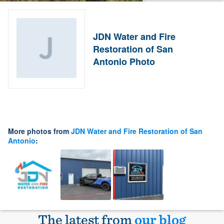
JDN Water and Fire
Restoration of San
Antonio Photo
More photos from
JDN Water and Fire Restoration of San
Antonio
:
The latest from
our blog