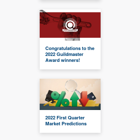
Congratulations to the
2022 Guildmaster
Award winners!
2022 First Quarter
Market Predictions