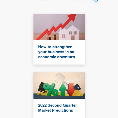
How to strengthen
your business in an
economic downturn
2022 Second Quarter
Market Predictions