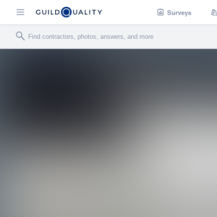
Surveys