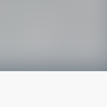
The latest from
our blog