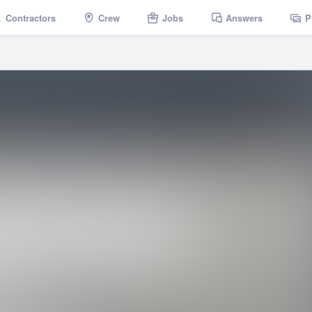
Contractors
Crew
Jobs
Answers
P