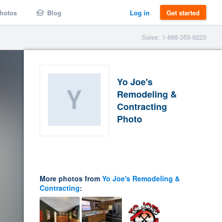
hotos
Blog
Log in
Get started
Sales: 1-888-355-9223
Yo Joe's
Remodeling &
Contracting
Photo
More photos from
Yo Joe's Remodeling &
Contracting
: