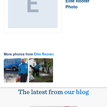
Elite Rooter
Photo
More photos from
Elite Rooter
:
The latest from
our blog