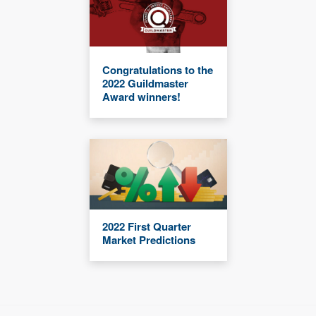
Congratulations to the
2022 Guildmaster
Award winners!
2022 First Quarter
Market Predictions