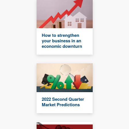
How to strengthen
your business in an
economic downturn
2022 Second Quarter
Market Predictions