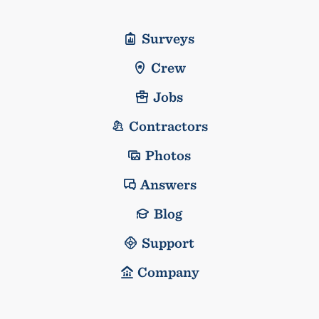
Surveys
Crew
Jobs
Contractors
Photos
Answers
Blog
Support
Company