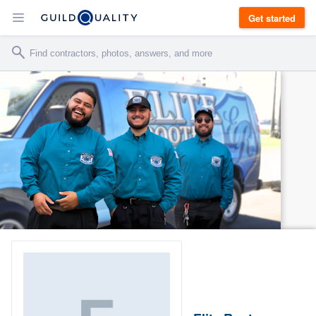
Get started