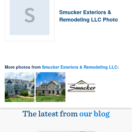
Smucker Exteriors &
Remodeling LLC Photo
More photos from
Smucker Exteriors & Remodeling LLC
:
The latest from
our blog