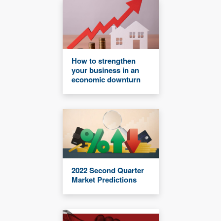
How to strengthen
your business in an
economic downturn
2022 Second Quarter
Market Predictions