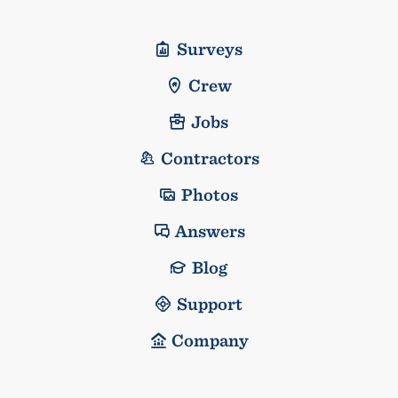
Surveys
Crew
Jobs
Contractors
Photos
Answers
Blog
Support
Company