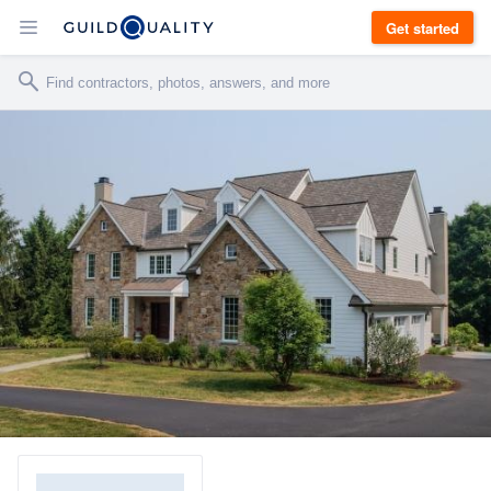
Get started