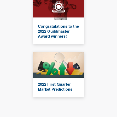
Congratulations to the
2022 Guildmaster
Award winners!
2022 First Quarter
Market Predictions