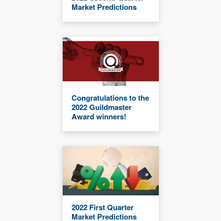
Market Predictions
Congratulations to the
2022 Guildmaster
Award winners!
2022 First Quarter
Market Predictions