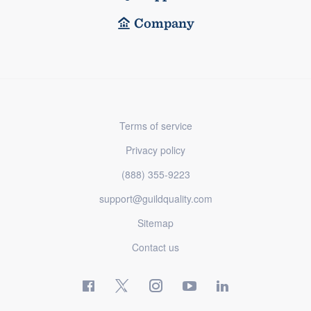
Company
Terms of service
Privacy policy
(888) 355-9223
support@guildquality.com
Sitemap
Contact us