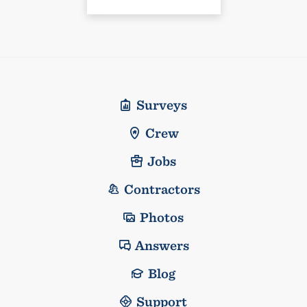
Surveys
Crew
Jobs
Contractors
Photos
Answers
Blog
Support