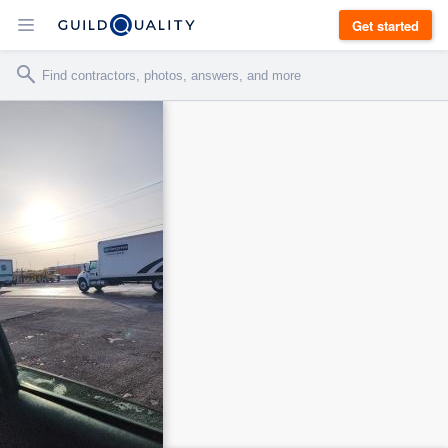
Get started