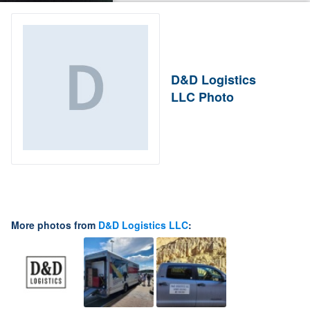
D&D Logistics
LLC Photo
More photos from
D&D Logistics LLC
: