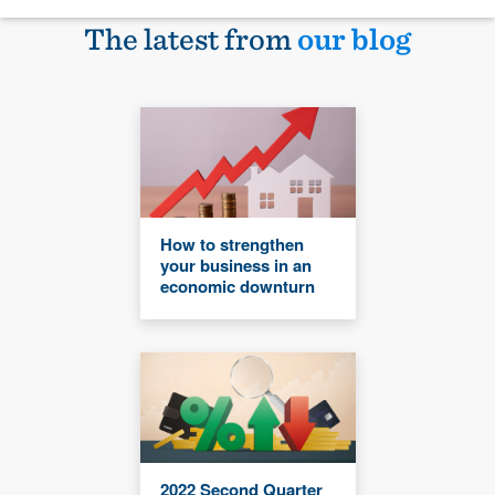
The latest from
our blog
How to strengthen
your business in an
economic downturn
2022 Second Quarter