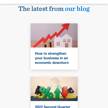
The latest from
our blog
How to strengthen
your business in an
economic downturn
2022 Second Quarter