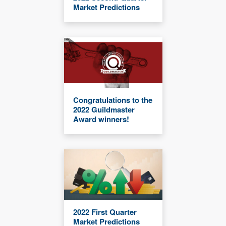
Market Predictions
Congratulations to the
2022 Guildmaster
Award winners!
2022 First Quarter
Market Predictions