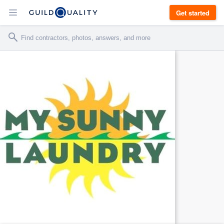
Get started