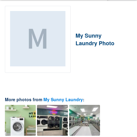
My Sunny
Laundry Photo
More photos from
My Sunny Laundry
: