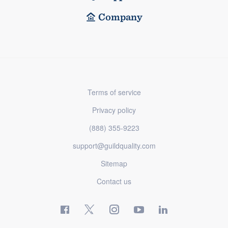
Company
Terms of service
Privacy policy
(888) 355-9223
support@guildquality.com
Sitemap
Contact us