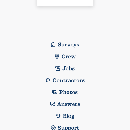
Surveys
Crew
Jobs
Contractors
Photos
Answers
Blog
Support