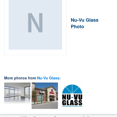
Nu-Vu Glass
Photo
More photos from
Nu-Vu Glass
: