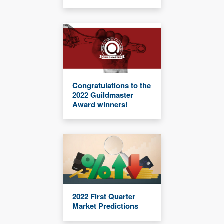
Congratulations to the
2022 Guildmaster
Award winners!
2022 First Quarter
Market Predictions