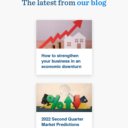
The latest from
our blog
How to strengthen
your business in an
economic downturn
2022 Second Quarter
Market Predictions