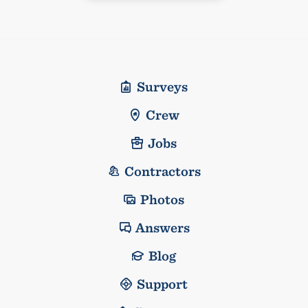
Surveys
Crew
Jobs
Contractors
Photos
Answers
Blog
Support