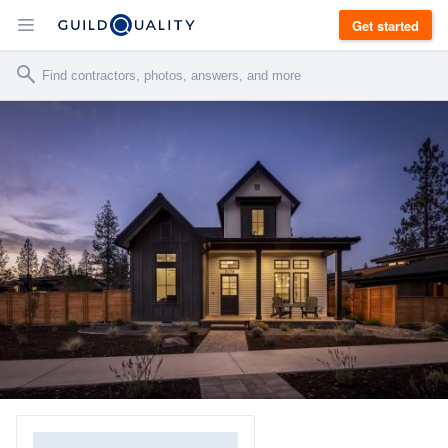
Get started