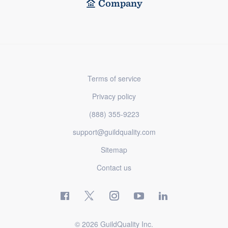
Company
Terms of service
Privacy policy
(888) 355-9223
support@guildquality.com
Sitemap
Contact us
© 2026 GuildQuality Inc.