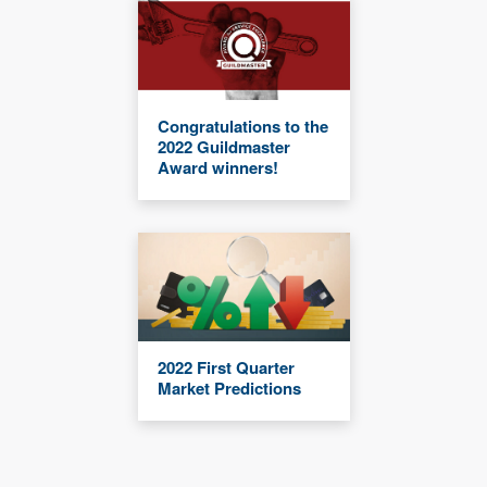
Congratulations to the
2022 Guildmaster
Award winners!
2022 First Quarter
Market Predictions