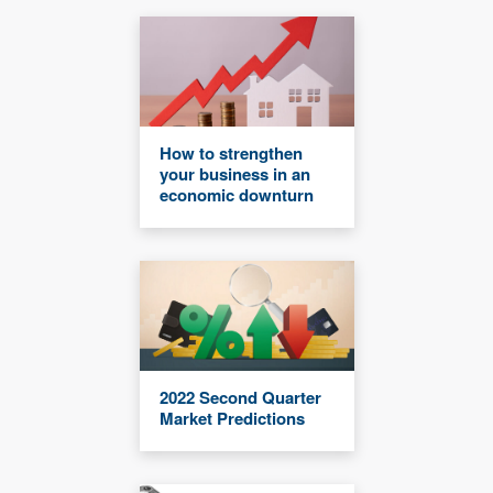
How to strengthen
your business in an
economic downturn
2022 Second Quarter
Market Predictions