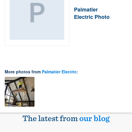
Palmatier
Electric Photo
More photos from
Palmatier Electric
:
The latest from
our blog