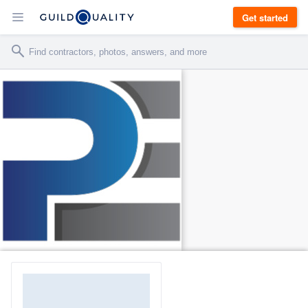
Get started