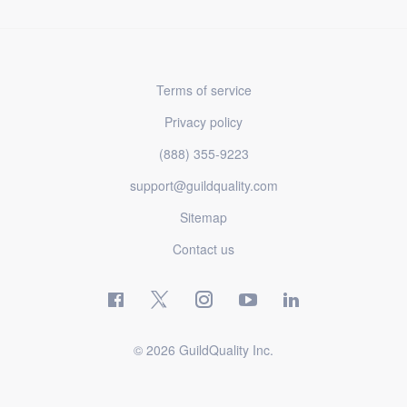
Terms of service
Privacy policy
(888) 355-9223
support@guildquality.com
Sitemap
Contact us
© 2026 GuildQuality Inc.