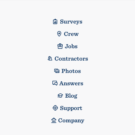
Surveys
Crew
Jobs
Contractors
Photos
Answers
Blog
Support
Company