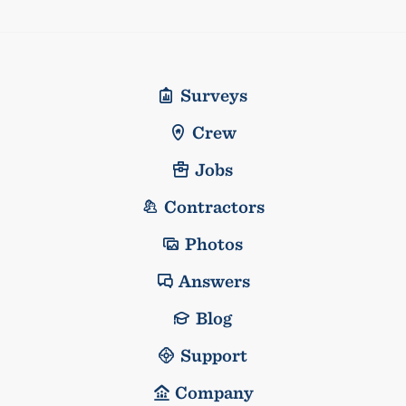
Surveys
Crew
Jobs
Contractors
Photos
Answers
Blog
Support
Company