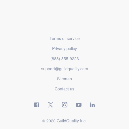
Terms of service
Privacy policy
(888) 355-9223
support@guildquality.com
Sitemap
Contact us
© 2026 GuildQuality Inc.