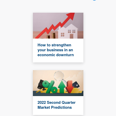
How to strengthen
your business in an
economic downturn
2022 Second Quarter
Market Predictions