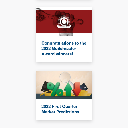
Congratulations to the
2022 Guildmaster
Award winners!
2022 First Quarter
Market Predictions