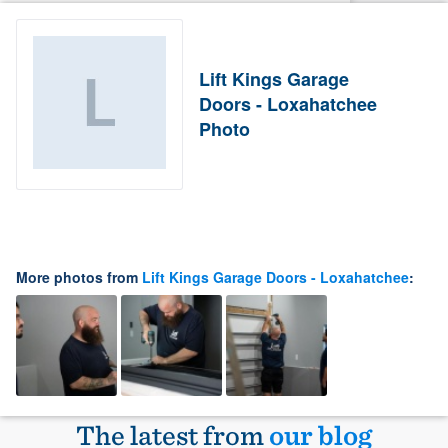
Lift Kings Garage
Doors - Loxahatchee
Photo
More photos from
Lift Kings Garage Doors - Loxahatchee
:
The latest from
our blog