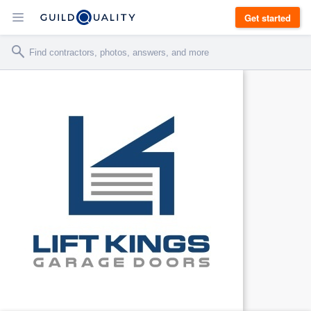
Get started