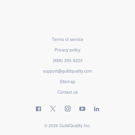
Terms of service
Privacy policy
(888) 355-9223
support@guildquality.com
Sitemap
Contact us
© 2026 GuildQuality Inc.