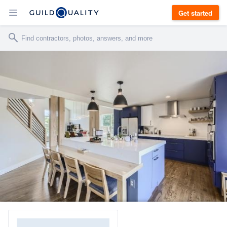
Get started