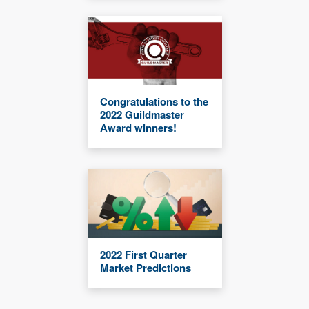
Congratulations to the
2022 Guildmaster
Award winners!
2022 First Quarter
Market Predictions