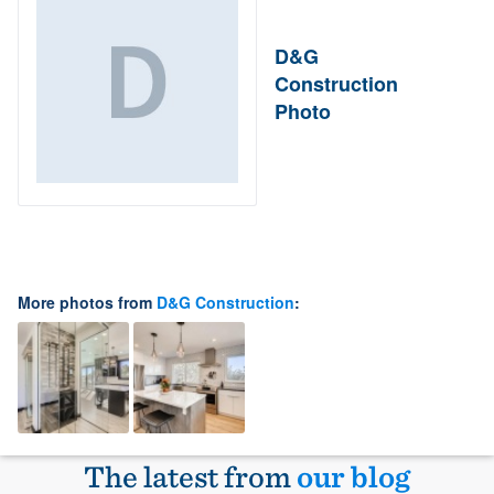
D&G
Construction
Photo
More photos from
D&G Construction
:
The latest from
our blog