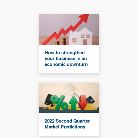
How to strengthen
your business in an
economic downturn
2022 Second Quarter
Market Predictions