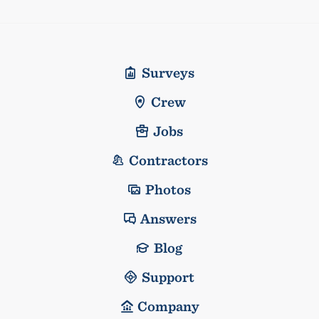
Surveys
Crew
Jobs
Contractors
Photos
Answers
Blog
Support
Company