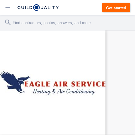
Get started