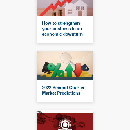
How to strengthen
your business in an
economic downturn
2022 Second Quarter
Market Predictions