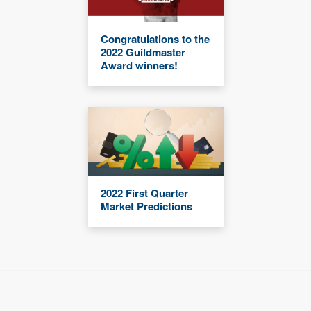
Congratulations to the
2022 Guildmaster
Award winners!
2022 First Quarter
Market Predictions