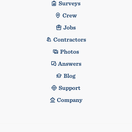
Surveys
Crew
Jobs
Contractors
Photos
Answers
Blog
Support
Company