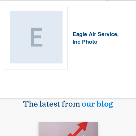
Eagle Air Service,
Inc Photo
The latest from
our blog