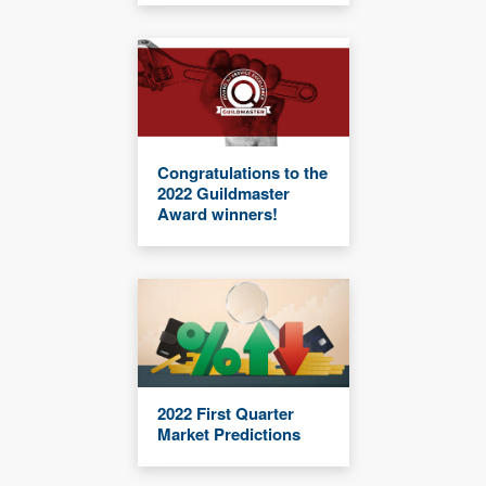
Congratulations to the
2022 Guildmaster
Award winners!
2022 First Quarter
Market Predictions