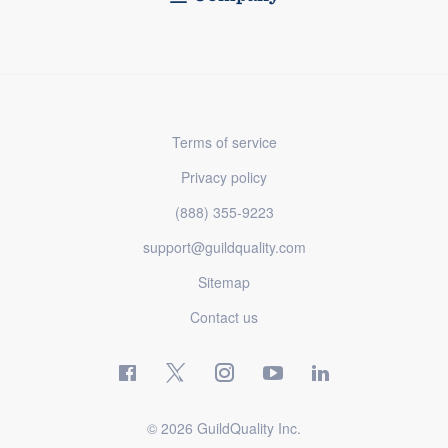
Terms of service
Privacy policy
(888) 355-9223
support@guildquality.com
Sitemap
Contact us
© 2026 GuildQuality Inc.