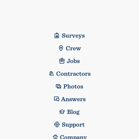
Surveys
Crew
Jobs
Contractors
Photos
Answers
Blog
Support
Company