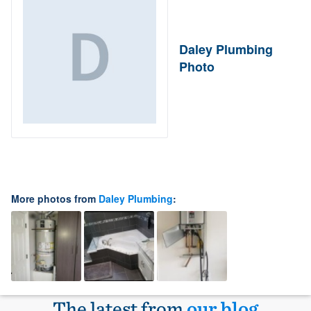
Daley Plumbing
Photo
More photos from
Daley Plumbing
:
The latest from
our blog