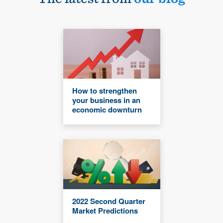
How to strengthen
your business in an
economic downturn
2022 Second Quarter
Market Predictions