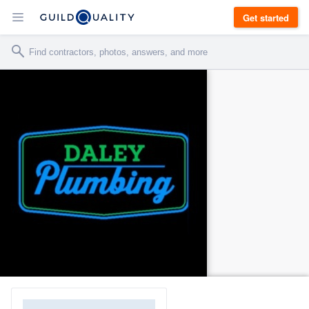
Get started